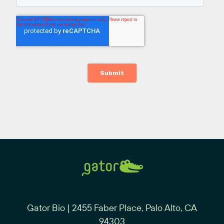
Gator Bio | 2455 Faber Place, Palo Alto, CA
94303