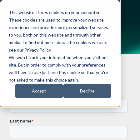
This website stores cookies on your computer.
These cookies are used to improve your website
experience and provide more personalized services
to you, both on this website and through other
media. To find out more about the cookies we use,
see our Privacy Policy.
We won't track your information when you visit our
site. But in order to comply with your preferences,
Request demo or pricing
we'll have to use just one tiny cookie so that you're
information
not asked to make this choice again.
Accept
Decline